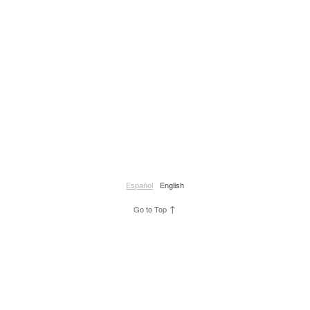
Español
English
↑
Go to Top