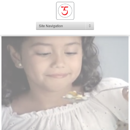
Site Navigation