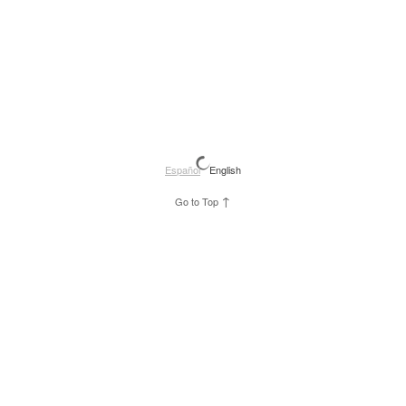
Español
English
↑
Go to Top