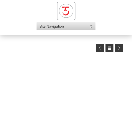
Site Navigation
1
2