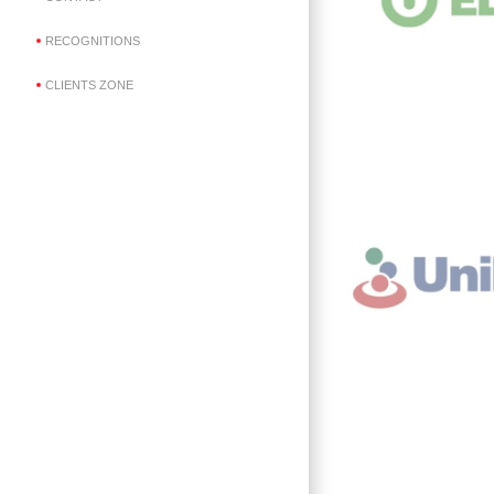
RECOGNITIONS
CLIENTS ZONE