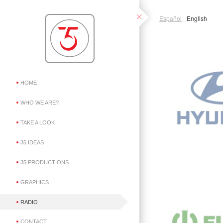
Español
English
HOME
WHO WE ARE?
TAKE A LOOK
35 IDEAS
35 PRODUCTIONS
GRAPHICS
RADIO
CONTACT