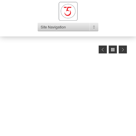
Site Navigation
1
2