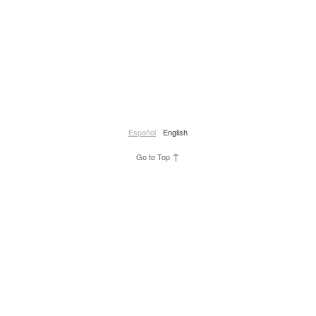
Español
English
↑
Go to Top