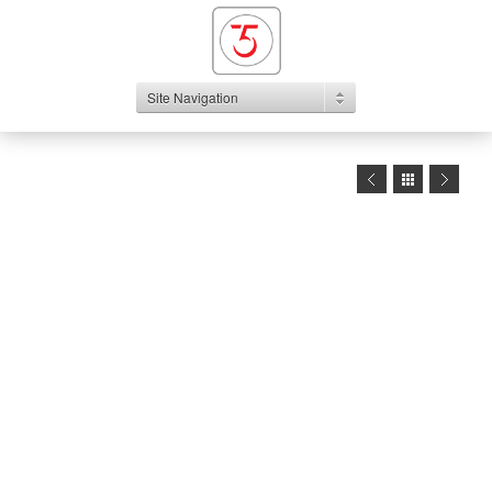
Site Navigation
1
2