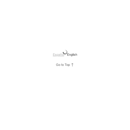
Español
English
↑
Go to Top