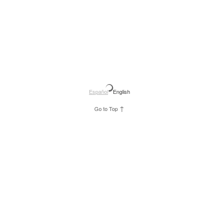
Español
English
↑
Go to Top