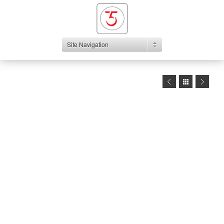
Site Navigation
1
2