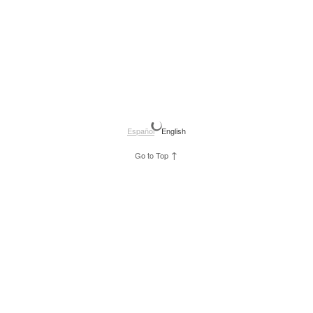
Español
English
↑
Go to Top