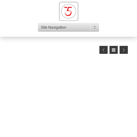
Site Navigation
1
2