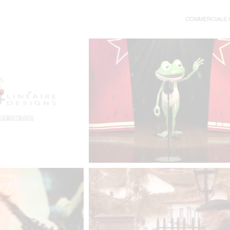
COMMERCIALS C