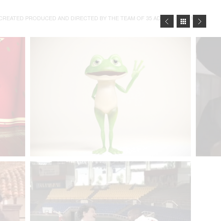
REATED PRODUCED AND DIRECTED BY THE TEAM OF 35 ADVERTISING MIAMI