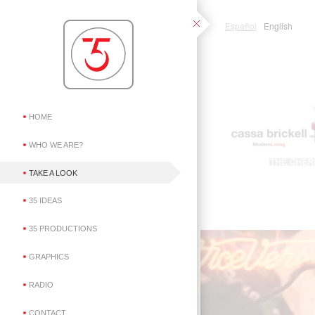
Español
English
HOME
WHO WE ARE?
TAKE A LOOK
35 IDEAS
35 PRODUCTIONS
GRAPHICS
RADIO
CONTACT