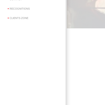
RECOGNITIONS
CLIENTS ZONE