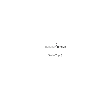
Español
English
↑
Go to Top