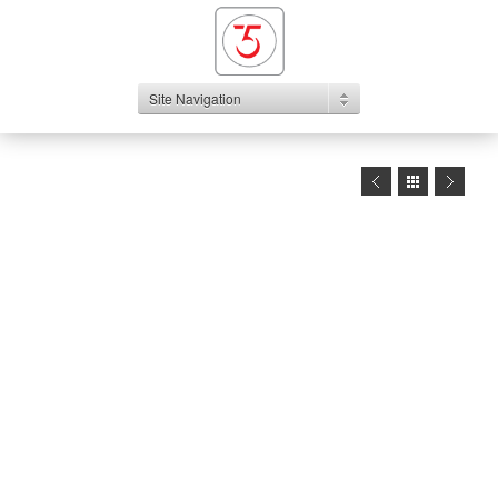
Site Navigation
1
2