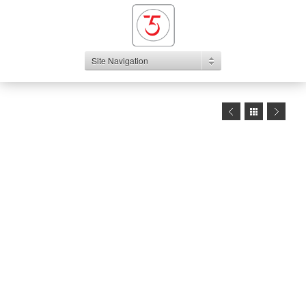
Site Navigation
1
2