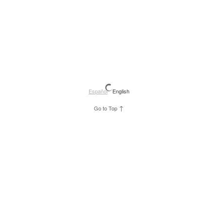
Español
English
↑
Go to Top