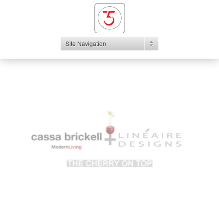
Site Navigation