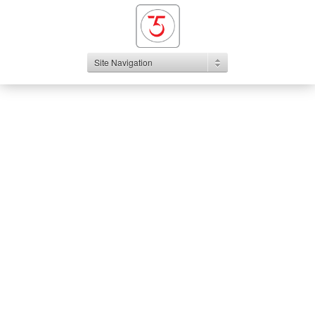
Site Navigation