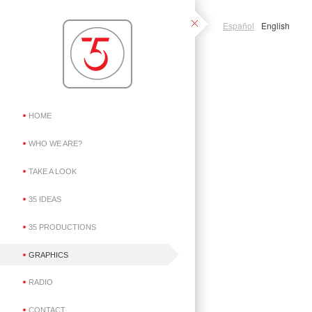
Español
English
HOME
WHO WE ARE?
TAKE A LOOK
35 IDEAS
35 PRODUCTIONS
GRAPHICS
RADIO
CONTACT