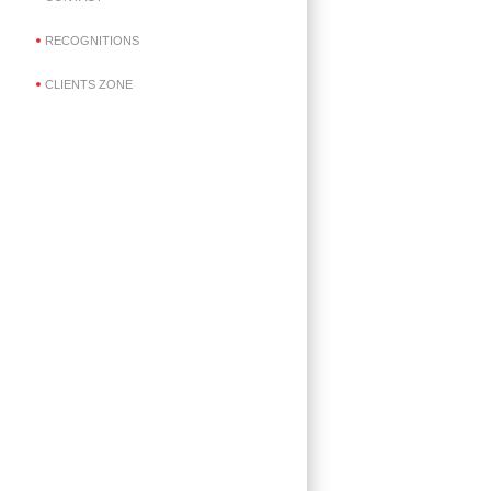
RECOGNITIONS
CLIENTS ZONE