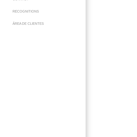
RECOGNITIONS
ÁREA DE CLIENTES