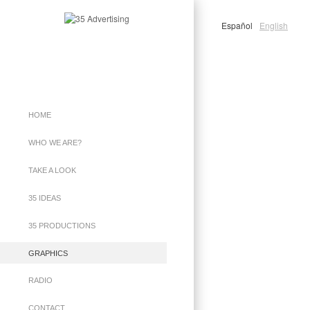
Español
English
HOME
WHO WE ARE?
TAKE A LOOK
35 IDEAS
35 PRODUCTIONS
GRAPHICS
RADIO
CONTACT