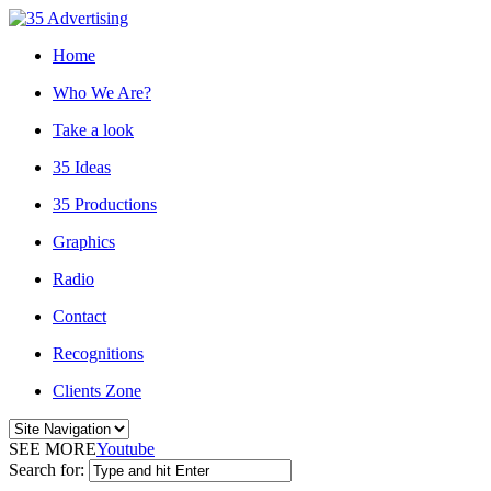
Home
Who We Are?
Take a look
35 Ideas
35 Productions
Graphics
Radio
Contact
Recognitions
Clients Zone
SEE MORE
Youtube
Search for: