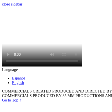
close sidebar
Language
Español
English
COMMERCIALS CREATED PRODUCED AND DIRECTED BY 
COMMERCIALS PRODUCED BY 35 MM PRODUCTIONS AN
Go to Top
↑