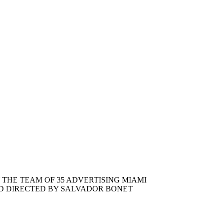
THE TEAM OF 35 ADVERTISING MIAMI
D DIRECTED BY SALVADOR BONET