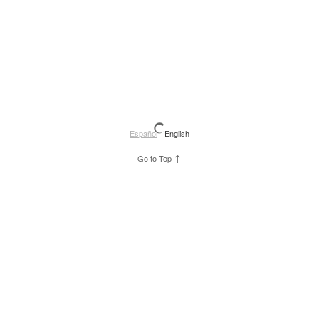
Español
English
↑
Go to Top