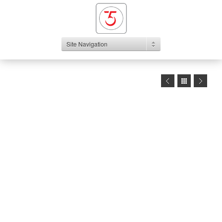
Site Navigation
1
2