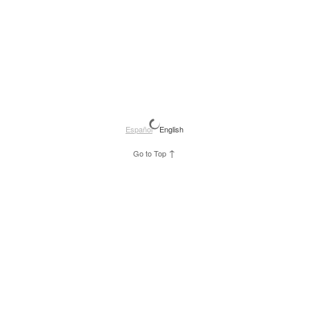
Español
English
↑
Go to Top