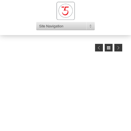
Site Navigation
1
2