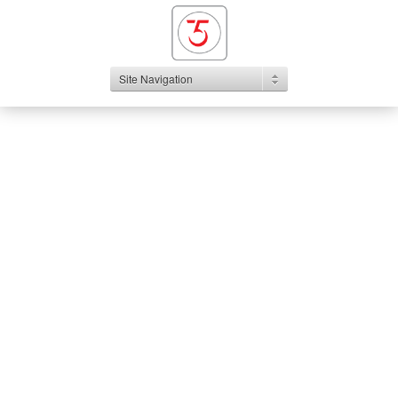
Site Navigation