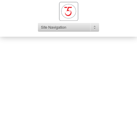
Site Navigation