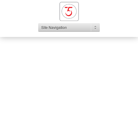
Site Navigation