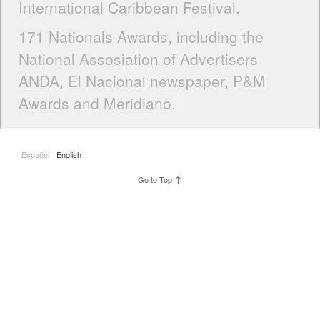
International Caribbean Festival.
171 Nationals Awards, including the
National Assosiation of Advertisers
ANDA, El Nacional newspaper, P&M
Awards and Meridiano.
Español
English
↑
Go to Top