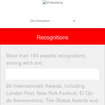
Recognitions
More than 190 awards recognitions,
among wich are:
26 Internationals Awards, including
London Fest, New York Festival, El Ojo
de Iberoamérica, The Global Awards and